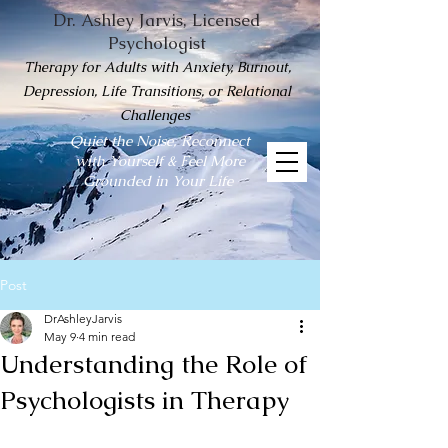
Dr. Ashley Jarvis, Licensed
Psychologist
Therapy for Adults with Anxiety, Burnout,
Depression, Life Transitions, or Relational
Challenges
Quiet the Noise, Reconnect
with Yourself & Feel More
Grounded in Your Life
Post
DrAshleyJarvis
May 9
4 min read
Understanding the Role of
Psychologists in Therapy