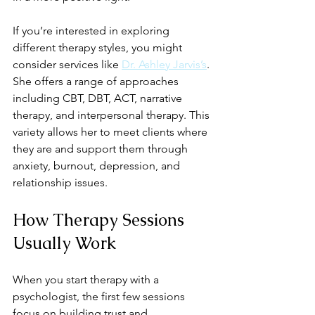
If you’re interested in exploring 
different therapy styles, you might 
consider services like 
Dr. Ashley Jarvis’s
. 
She offers a range of approaches 
including CBT, DBT, ACT, narrative 
therapy, and interpersonal therapy. This 
variety allows her to meet clients where 
they are and support them through 
anxiety, burnout, depression, and 
relationship issues.
How Therapy Sessions 
Usually Work
When you start therapy with a 
psychologist, the first few sessions 
focus on building trust and 