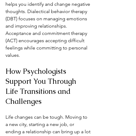
helps you identify and change negative 
thoughts. Dialectical behavior therapy 
(DBT) focuses on managing emotions 
and improving relationships. 
Acceptance and commitment therapy 
(ACT) encourages accepting difficult 
feelings while committing to personal 
values.
How Psychologists 
Support You Through 
Life Transitions and 
Challenges
Life changes can be tough. Moving to 
a new city, starting a new job, or 
ending a relationship can bring up a lot 