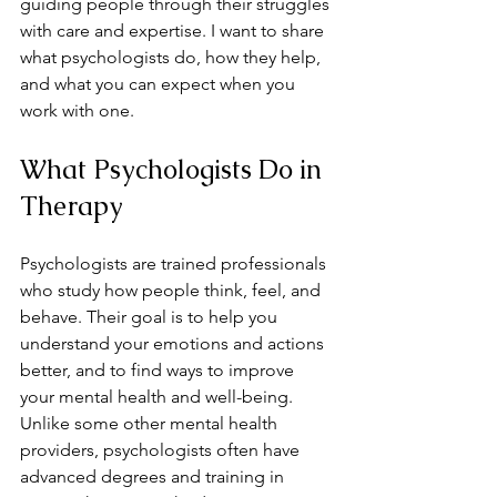
guiding people through their struggles 
with care and expertise. I want to share 
what psychologists do, how they help, 
and what you can expect when you 
work with one.
What Psychologists Do in 
Therapy
Psychologists are trained professionals 
who study how people think, feel, and 
behave. Their goal is to help you 
understand your emotions and actions 
better, and to find ways to improve 
your mental health and well-being. 
Unlike some other mental health 
providers, psychologists often have 
advanced degrees and training in 