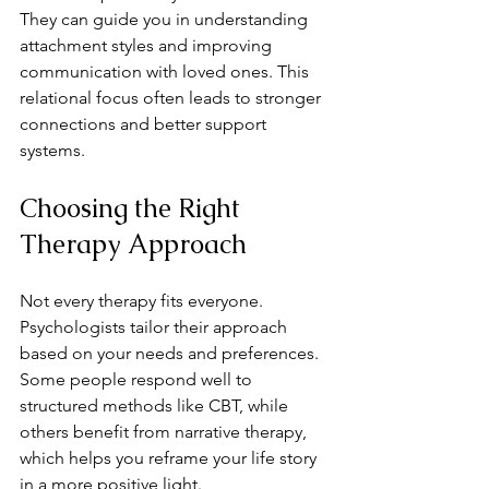
They can guide you in understanding 
attachment styles and improving 
communication with loved ones. This 
relational focus often leads to stronger 
connections and better support 
systems.
Choosing the Right 
Therapy Approach
Not every therapy fits everyone. 
Psychologists tailor their approach 
based on your needs and preferences. 
Some people respond well to 
structured methods like CBT, while 
others benefit from narrative therapy, 
which helps you reframe your life story 
in a more positive light.