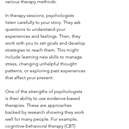
various therapy methods.
In therapy sessions, psychologists 
listen carefully to your story. They ask 
questions to understand your 
experiences and feelings. Then, they 
work with you to set goals and develop 
strategies to reach them. This might 
include learning new skills to manage 
stress, changing unhelpful thought 
patterns, or exploring past experiences 
that affect your present.
One of the strengths of psychologists 
is their ability to use evidence-based 
therapies. These are approaches 
backed by research showing they work 
well for many people. For example, 
cognitive-behavioral therapy (CBT) 