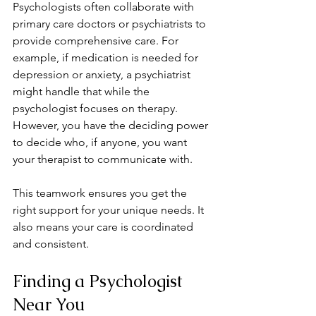
Psychologists often collaborate with 
primary care doctors or psychiatrists to 
provide comprehensive care. For 
example, if medication is needed for 
depression or anxiety, a psychiatrist 
might handle that while the 
psychologist focuses on therapy. 
However, you have the deciding power 
to decide who, if anyone, you want 
your therapist to communicate with.
This teamwork ensures you get the 
right support for your unique needs. It 
also means your care is coordinated 
and consistent.
Finding a Psychologist 
Near You