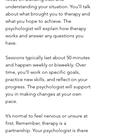
understanding your situation. You’ll talk 
about what brought you to therapy and 
what you hope to achieve. The 
psychologist will explain how therapy 
works and answer any questions you 
have.
Sessions typically last about 50 minutes 
and happen weekly or biweekly. Over 
time, you’ll work on specific goals, 
practice new skills, and reflect on your 
progress. The psychologist will support 
you in making changes at your own 
pace.
It’s normal to feel nervous or unsure at 
first. Remember, therapy is a 
partnership. Your psychologist is there 