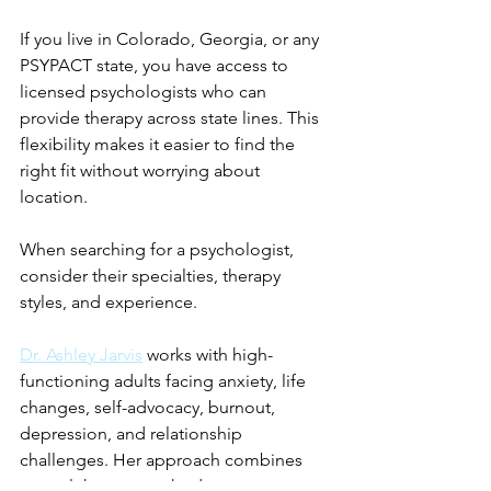
If you live in Colorado, Georgia, or any 
PSYPACT state, you have access to 
licensed psychologists who can 
provide therapy across state lines. This 
flexibility makes it easier to find the 
right fit without worrying about 
location.
When searching for a psychologist, 
consider their specialties, therapy 
styles, and experience.   
Dr. Ashley Jarvis
 works with high-
functioning adults facing anxiety, life 
changes, self-advocacy, burnout, 
depression, and relationship 
challenges. Her approach combines 
several therapy methods to support 