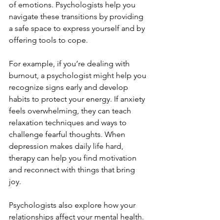
of emotions. Psychologists help you 
navigate these transitions by providing 
a safe space to express yourself and by 
offering tools to cope.
For example, if you’re dealing with 
burnout, a psychologist might help you 
recognize signs early and develop 
habits to protect your energy. If anxiety 
feels overwhelming, they can teach 
relaxation techniques and ways to 
challenge fearful thoughts. When 
depression makes daily life hard, 
therapy can help you find motivation 
and reconnect with things that bring 
joy.
Psychologists also explore how your 
relationships affect your mental health. 