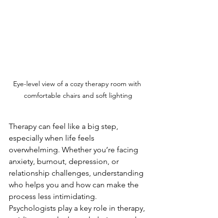
Eye-level view of a cozy therapy room with 
comfortable chairs and soft lighting
Therapy can feel like a big step, 
especially when life feels 
overwhelming. Whether you’re facing 
anxiety, burnout, depression, or 
relationship challenges, understanding 
who helps you and how can make the 
process less intimidating. 
Psychologists play a key role in therapy, 