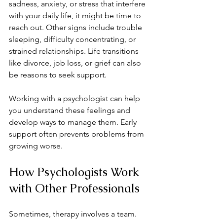
sadness, anxiety, or stress that interfere 
with your daily life, it might be time to 
reach out. Other signs include trouble 
sleeping, difficulty concentrating, or 
strained relationships. Life transitions 
like divorce, job loss, or grief can also 
be reasons to seek support.
Working with a psychologist can help 
you understand these feelings and 
develop ways to manage them. Early 
support often prevents problems from 
growing worse.
How Psychologists Work 
with Other Professionals
Sometimes, therapy involves a team. 