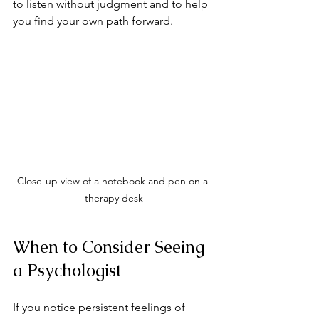
to listen without judgment and to help 
you find your own path forward.
Close-up view of a notebook and pen on a 
therapy desk
When to Consider Seeing 
a Psychologist
If you notice persistent feelings of 