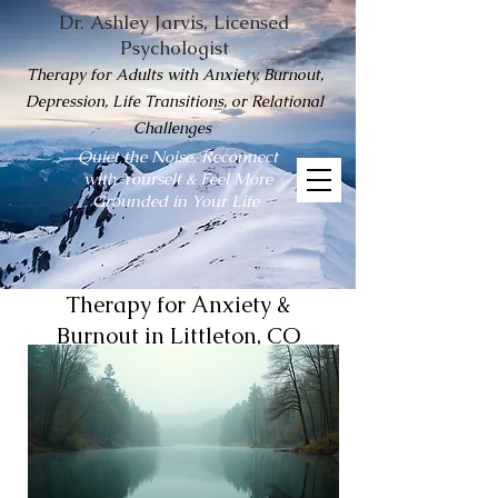
Dr. Ashley Jarvis, Licensed
Psychologist
Therapy for Adults with Anxiety, Burnout,
Depression, Life Transitions, or Relational
Challenges
Quiet the Noise, Reconnect
with Yourself & Feel More
Grounded in Your Life
Therapy for Anxiety &
Burnout in Littleton, CO