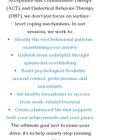
Acceptance and Commitment Therapy
(ACT), and Dialectical Behavior Therapy
(DBT), we don't just focus on surface-
level coping mechanisms. In our
sessions, we work to:
Identify the root behavioral patterns
maintaining your anxiety
Unhook from unhelpful thought
spirals and overthinking
Build psychological flexibility
around control, perfectionism, and
uncertainty
Set healthy boundaries to recover
from work-related burnout
Create a balanced life that supports
both your achievements and your peace
The ultimate goal isn't to erase your
drive, it's to help anxiety stop running