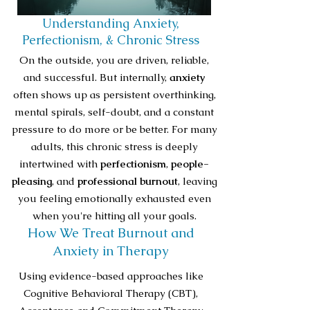
Understanding Anxiety,
Perfectionism, & Chronic Stress
On the outside, you are driven, reliable,
and successful. But internally,
anxiety
often shows up as persistent overthinking,
mental spirals, self-doubt, and a constant
pressure to do more or be better. For many
adults, this chronic stress is deeply
intertwined with
perfectionism
,
people-
pleasing
, and
professional burnout
, leaving
you feeling emotionally exhausted even
when you're hitting all your goals.
How We Treat Burnout and
Anxiety in Therapy
Using evidence-based approaches like
Cognitive Behavioral Therapy (CBT),