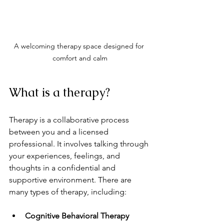
A welcoming therapy space designed for 
comfort and calm
What is a therapy?
Therapy is a collaborative process 
between you and a licensed 
professional. It involves talking through 
your experiences, feelings, and 
thoughts in a confidential and 
supportive environment. There are 
many types of therapy, including:
Cognitive Behavioral Therapy 