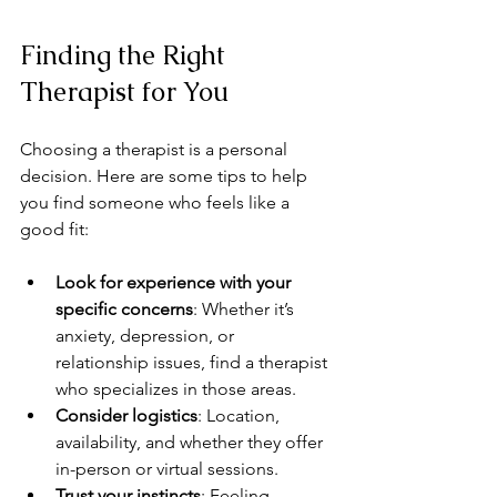
Finding the Right 
Therapist for You
Choosing a therapist is a personal 
decision. Here are some tips to help 
you find someone who feels like a 
good fit:
Look for experience with your 
specific concerns
: Whether it’s 
anxiety, depression, or 
relationship issues, find a therapist 
who specializes in those areas.
Consider logistics
: Location, 
availability, and whether they offer 
in-person or virtual sessions.
Trust your instincts
: Feeling 