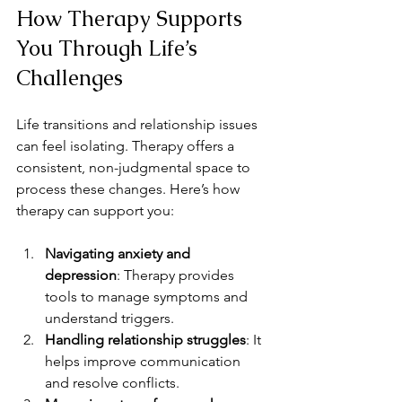
How Therapy Supports 
You Through Life’s 
Challenges
Life transitions and relationship issues 
can feel isolating. Therapy offers a 
consistent, non-judgmental space to 
process these changes. Here’s how 
therapy can support you:
Navigating anxiety and 
depression
: Therapy provides 
tools to manage symptoms and 
understand triggers.
Handling relationship struggles
: It 
helps improve communication 
and resolve conflicts.