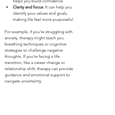
helps you build confidence.
Clarity and focus
: It can help you 
identify your values and goals, 
making life feel more purposeful.
For example, if you’re struggling with 
anxiety, therapy might teach you 
breathing techniques or cognitive 
strategies to challenge negative 
thoughts. If you’re facing a life 
transition, like a career change or 
relationship shift, therapy can provide 
guidance and emotional support to 
navigate uncertainty.