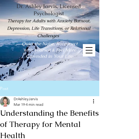
Dr. Ashley Jarvis, Licensed
Psychologist
Therapy for Adults with Anxiety, Burnout,
Depression, Life Transitions, or Relational
Challenges
Quiet the Noise, Reconnect
with Yourself & Feel More
Grounded in Your Life
Post
DrAshleyJarvis
Mar 19
4 min read
Understanding the Benefits
of Therapy for Mental
Health