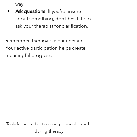
way.
Ask questions
: If you’re unsure 
about something, don’t hesitate to 
ask your therapist for clarification.
Remember, therapy is a partnership. 
Your active participation helps create 
meaningful progress.
Tools for self-reflection and personal growth 
during therapy