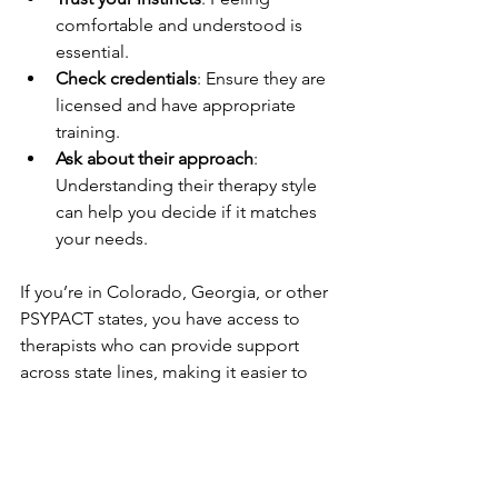
comfortable and understood is 
essential.
Check credentials
: Ensure they are 
licensed and have appropriate 
training.
Ask about their approach
: 
Understanding their therapy style 
can help you decide if it matches 
your needs.
If you’re in Colorado, Georgia, or other 
PSYPACT states, you have access to 
therapists who can provide support 
across state lines, making it easier to 
find the right match.
If you want to learn more about 
how I 
can help you
, don’t hesitate to reach 