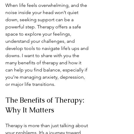
When life feels overwhelming, and the 
noise inside your head won’t quiet 
down, seeking support can be a 
powerful step. Therapy offers a safe 
space to explore your feelings, 
understand your challenges, and 
develop tools to navigate life’s ups and 
downs. I want to share with you the 
many benefits of therapy and how it 
can help you find balance, especially if 
you’re managing anxiety, depression, 
or major life transitions.
The Benefits of Therapy: 
Why It Matters
Therapy is more than just talking about 
your problems. It’s a journey toward 