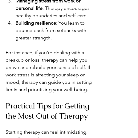
Managing stress from work or 
personal life
: Therapy encourages 
healthy boundaries and self-care.
Building resilience
: You learn to 
bounce back from setbacks with 
greater strength.
For instance, if you’re dealing with a 
breakup or loss, therapy can help you 
grieve and rebuild your sense of self. If 
work stress is affecting your sleep or 
mood, therapy can guide you in setting 
limits and prioritizing your well-being.
Practical Tips for Getting 
the Most Out of Therapy
Starting therapy can feel intimidating, 