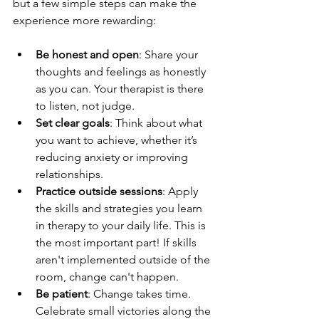
but a few simple steps can make the 
experience more rewarding:
Be honest and open
: Share your 
thoughts and feelings as honestly 
as you can. Your therapist is there 
to listen, not judge.
Set clear goals
: Think about what 
you want to achieve, whether it’s 
reducing anxiety or improving 
relationships.
Practice outside sessions
: Apply 
the skills and strategies you learn 
in therapy to your daily life. This is 
the most important part! If skills 
aren't implemented outside of the 
room, change can't happen. 
Be patient
: Change takes time. 
Celebrate small victories along the 