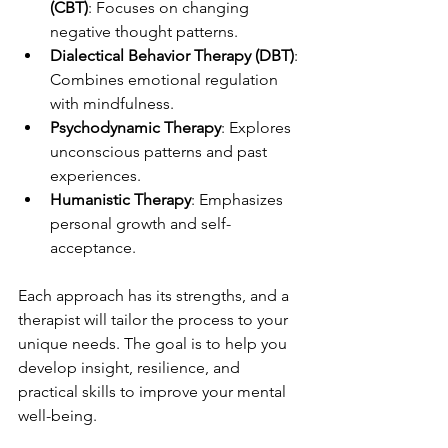
(CBT)
: Focuses on changing 
negative thought patterns.
Dialectical Behavior Therapy (DBT)
: 
Combines emotional regulation 
with mindfulness.
Psychodynamic Therapy
: Explores 
unconscious patterns and past 
experiences.
Humanistic Therapy
: Emphasizes 
personal growth and self-
acceptance.
Each approach has its strengths, and a 
therapist will tailor the process to your 
unique needs. The goal is to help you 
develop insight, resilience, and 
practical skills to improve your mental 
well-being.