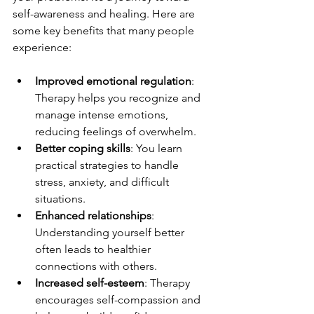
self-awareness and healing. Here are 
some key benefits that many people 
experience:
Improved emotional regulation
: 
Therapy helps you recognize and 
manage intense emotions, 
reducing feelings of overwhelm.
Better coping skills
: You learn 
practical strategies to handle 
stress, anxiety, and difficult 
situations.
Enhanced relationships
: 
Understanding yourself better 
often leads to healthier 
connections with others.
Increased self-esteem
: Therapy 
encourages self-compassion and 