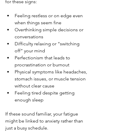
for these signs:
Feeling restless or on edge even 
when things seem fine  
Overthinking simple decisions or 
conversations  
Difficulty relaxing or “switching 
off” your mind  
Perfectionism that leads to 
procrastination or burnout  
Physical symptoms like headaches, 
stomach issues, or muscle tension 
without clear cause  
Feeling tired despite getting 
enough sleep  
If these sound familiar, your fatigue 
might be linked to anxiety rather than 
just a busy schedule.