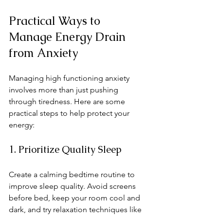
Practical Ways to 
Manage Energy Drain 
from Anxiety
Managing high functioning anxiety 
involves more than just pushing 
through tiredness. Here are some 
practical steps to help protect your 
energy:
1. Prioritize Quality Sleep
Create a calming bedtime routine to 
improve sleep quality. Avoid screens 
before bed, keep your room cool and 
dark, and try relaxation techniques like 