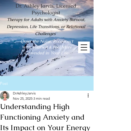
Dr. Ashley Jarvis, Licensed
Psychologist
Therapy for Adults with Anxiety, Burnout,
Depression, Life Transitions, or Relational
Challenges
Quiet the Noise, Reconnect
with Yourself & Feel More
Grounded in Your Life
Post
DrAshleyJarvis
Nov 25, 2025
3 min read
Understanding High
Functioning Anxiety and
Its Impact on Your Energy