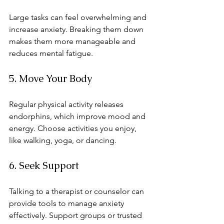
Large tasks can feel overwhelming and 
increase anxiety. Breaking them down 
makes them more manageable and 
reduces mental fatigue.
5. Move Your Body
Regular physical activity releases 
endorphins, which improve mood and 
energy. Choose activities you enjoy, 
like walking, yoga, or dancing.
6. Seek Support
Talking to a therapist or counselor can 
provide tools to manage anxiety 
effectively. Support groups or trusted 