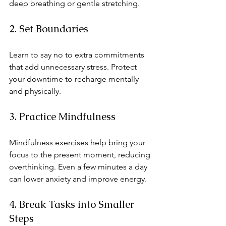
deep breathing or gentle stretching.
2. Set Boundaries
Learn to say no to extra commitments 
that add unnecessary stress. Protect 
your downtime to recharge mentally 
and physically.
3. Practice Mindfulness
Mindfulness exercises help bring your 
focus to the present moment, reducing 
overthinking. Even a few minutes a day 
can lower anxiety and improve energy.
4. Break Tasks into Smaller 
Steps