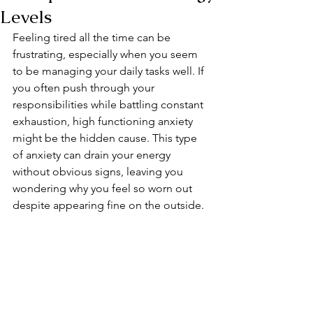
Levels
Feeling tired all the time can be 
frustrating, especially when you seem 
to be managing your daily tasks well. If 
you often push through your 
responsibilities while battling constant 
exhaustion, high functioning anxiety 
might be the hidden cause. This type 
of anxiety can drain your energy 
without obvious signs, leaving you 
wondering why you feel so worn out 
despite appearing fine on the outside.