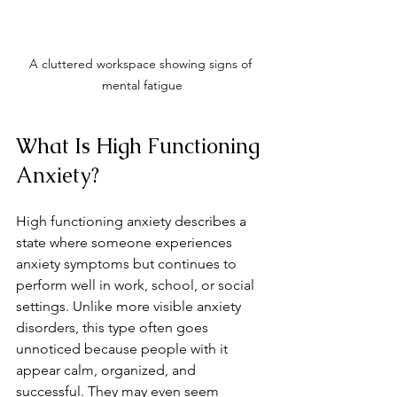
A cluttered workspace showing signs of 
mental fatigue
What Is High Functioning 
Anxiety?
High functioning anxiety describes a 
state where someone experiences 
anxiety symptoms but continues to 
perform well in work, school, or social 
settings. Unlike more visible anxiety 
disorders, this type often goes 
unnoticed because people with it 
appear calm, organized, and 
successful. They may even seem 