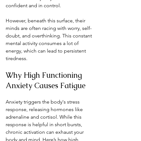
confident and in control.
However, beneath this surface, their 
minds are often racing with worry, self-
doubt, and overthinking. This constant 
mental activity consumes a lot of 
energy, which can lead to persistent 
tiredness.
Why High Functioning 
Anxiety Causes Fatigue
Anxiety triggers the body's stress 
response, releasing hormones like 
adrenaline and cortisol. While this 
response is helpful in short bursts, 
chronic activation can exhaust your 
body and mind. Here’s how high 