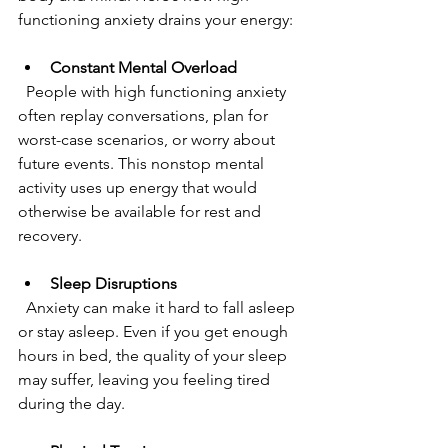
functioning anxiety drains your energy:
Constant Mental Overload
  People with high functioning anxiety 
often replay conversations, plan for 
worst-case scenarios, or worry about 
future events. This nonstop mental 
activity uses up energy that would 
otherwise be available for rest and 
recovery.
Sleep Disruptions
  Anxiety can make it hard to fall asleep 
or stay asleep. Even if you get enough 
hours in bed, the quality of your sleep 
may suffer, leaving you feeling tired 
during the day.