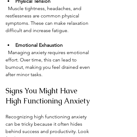
Physical Tension
  Muscle tightness, headaches, and 
restlessness are common physical 
symptoms. These can make relaxation 
difficult and increase fatigue.
Emotional Exhaustion
  Managing anxiety requires emotional 
effort. Over time, this can lead to 
burnout, making you feel drained even 
after minor tasks.
Signs You Might Have 
High Functioning Anxiety
Recognizing high functioning anxiety 
can be tricky because it often hides 
behind success and productivity. Look 