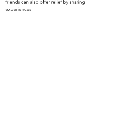
friends can also offer relief by sharing 
experiences.
A journal and pen ready for mindfulness and 
reflection
When to Get Professional 
Help
If your tiredness and anxiety interfere 