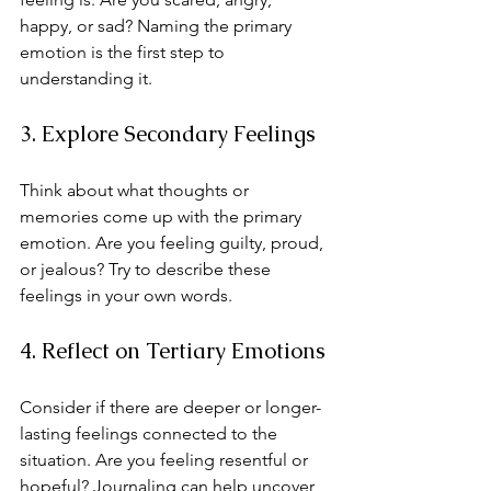
happy, or sad? Naming the primary 
emotion is the first step to 
understanding it.
3. Explore Secondary Feelings
Think about what thoughts or 
memories come up with the primary 
emotion. Are you feeling guilty, proud, 
or jealous? Try to describe these 
feelings in your own words.
4. Reflect on Tertiary Emotions
Consider if there are deeper or longer-
lasting feelings connected to the 
situation. Are you feeling resentful or 
hopeful? Journaling can help uncover 