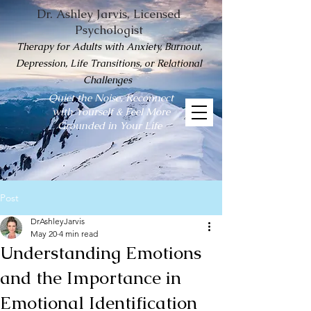
Dr. Ashley Jarvis, Licensed
Psychologist
Therapy for Adults with Anxiety, Burnout,
Depression, Life Transitions, or Relational
Challenges
Quiet the Noise, Reconnect
with Yourself & Feel More
Grounded in Your Life
Post
DrAshleyJarvis
May 20
4 min read
Understanding Emotions
and the Importance in
Emotional Identification