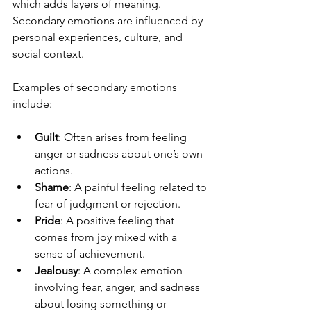
which adds layers of meaning. 
Secondary emotions are influenced by 
personal experiences, culture, and 
social context.
Examples of secondary emotions 
include:
Guilt
: Often arises from feeling 
anger or sadness about one’s own 
actions.
Shame
: A painful feeling related to 
fear of judgment or rejection.
Pride
: A positive feeling that 
comes from joy mixed with a 
sense of achievement.
Jealousy
: A complex emotion 
involving fear, anger, and sadness 
about losing something or 