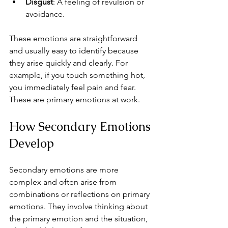
Disgust
: A feeling of revulsion or 
avoidance.
These emotions are straightforward 
and usually easy to identify because 
they arise quickly and clearly. For 
example, if you touch something hot, 
you immediately feel pain and fear. 
These are primary emotions at work.
How Secondary Emotions 
Develop
Secondary emotions are more 
complex and often arise from 
combinations or reflections on primary 
emotions. They involve thinking about 
the primary emotion and the situation, 