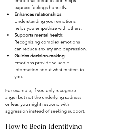
emotional identification helps 
express feelings honestly.
Enhances relationships
: 
Understanding your emotions 
helps you empathize with others.
Supports mental health
: 
Recognizing complex emotions 
can reduce anxiety and depression.
Guides decision-making
: 
Emotions provide valuable 
information about what matters to 
you.
For example, if you only recognize 
anger but not the underlying sadness 
or fear, you might respond with 
aggression instead of seeking support.
How to Begin Identifying 