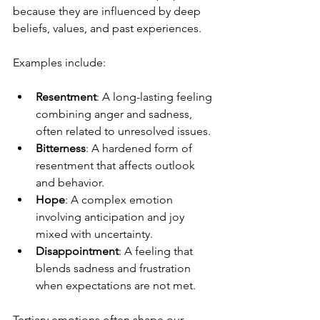
because they are influenced by deep 
beliefs, values, and past experiences.
Examples include:
Resentment
: A long-lasting feeling 
combining anger and sadness, 
often related to unresolved issues.
Bitterness
: A hardened form of 
resentment that affects outlook 
and behavior.
Hope
: A complex emotion 
involving anticipation and joy 
mixed with uncertainty.
Disappointment
: A feeling that 
blends sadness and frustration 
when expectations are not met.
Tertiary emotions often shape our 