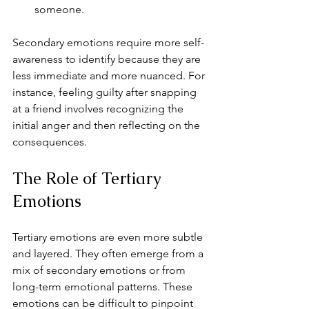
someone.
Secondary emotions require more self-
awareness to identify because they are 
less immediate and more nuanced. For 
instance, feeling guilty after snapping 
at a friend involves recognizing the 
initial anger and then reflecting on the 
consequences.
The Role of Tertiary 
Emotions
Tertiary emotions are even more subtle 
and layered. They often emerge from a 
mix of secondary emotions or from 
long-term emotional patterns. These 
emotions can be difficult to pinpoint 