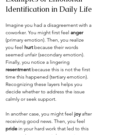
Identification in Daily Life
Imagine you had a disagreement with a 
coworker. You might first feel 
anger
(primary emotion). Then, you realize 
you feel 
hurt
 because their words 
seemed unfair (secondary emotion). 
Finally, you notice a lingering 
resentment
 because this is not the first 
time this happened (tertiary emotion). 
Recognizing these layers helps you 
decide whether to address the issue 
calmly or seek support.
In another case, you might feel 
joy
 after 
receiving good news. Then, you feel 
pride
 in your hard work that led to this 
success. Later, you might experience 