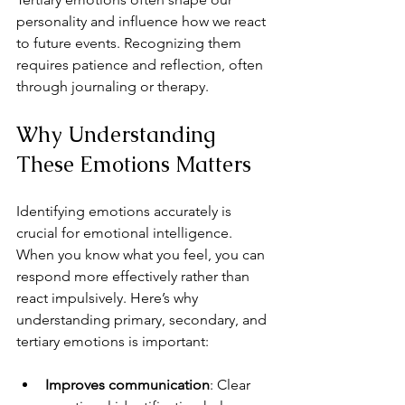
personality and influence how we react 
to future events. Recognizing them 
requires patience and reflection, often 
through journaling or therapy.
Why Understanding 
These Emotions Matters
Identifying emotions accurately is 
crucial for emotional intelligence. 
When you know what you feel, you can 
respond more effectively rather than 
react impulsively. Here’s why 
understanding primary, secondary, and 
tertiary emotions is important:
Improves communication
: Clear 