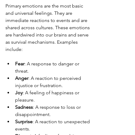
Primary emotions are the most basic 
and universal feelings. They are 
immediate reactions to events and are 
shared across cultures. These emotions 
are hardwired into our brains and serve 
as survival mechanisms. Examples 
include:
Fear
: A response to danger or 
threat.
Anger
: A reaction to perceived 
injustice or frustration.
Joy
: A feeling of happiness or 
pleasure.
Sadness
: A response to loss or 
disappointment.
Surprise
: A reaction to unexpected 
events.