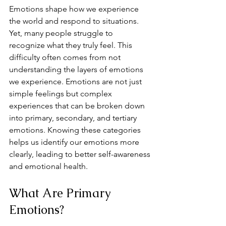
Emotions shape how we experience 
the world and respond to situations. 
Yet, many people struggle to 
recognize what they truly feel. This 
difficulty often comes from not 
understanding the layers of emotions 
we experience. Emotions are not just 
simple feelings but complex 
experiences that can be broken down 
into primary, secondary, and tertiary 
emotions. Knowing these categories 
helps us identify our emotions more 
clearly, leading to better self-awareness 
and emotional health.
What Are Primary 
Emotions?