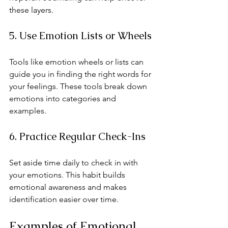
these layers.
5. Use Emotion Lists or Wheels
Tools like emotion wheels or lists can 
guide you in finding the right words for 
your feelings. These tools break down 
emotions into categories and 
examples.
6. Practice Regular Check-Ins
Set aside time daily to check in with 
your emotions. This habit builds 
emotional awareness and makes 
identification easier over time.
Examples of Emotional 