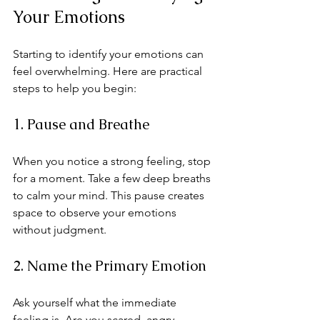
Your Emotions
Starting to identify your emotions can 
feel overwhelming. Here are practical 
steps to help you begin:
1. Pause and Breathe
When you notice a strong feeling, stop 
for a moment. Take a few deep breaths 
to calm your mind. This pause creates 
space to observe your emotions 
without judgment.
2. Name the Primary Emotion
Ask yourself what the immediate 
feeling is. Are you scared, angry, 