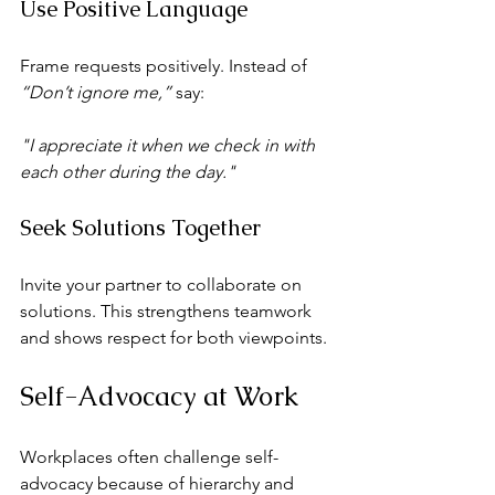
Use Positive Language
Frame requests positively. Instead of 
“Don’t ignore me,”
 say:
"I appreciate it when we check in with 
each other during the day."
Seek Solutions Together
Invite your partner to collaborate on 
solutions. This strengthens teamwork 
and shows respect for both viewpoints.
Self-Advocacy at Work
Workplaces often challenge self-
advocacy because of hierarchy and 