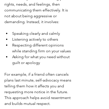
rights, needs, and feelings, then 
communicating them effectively. It is 
not about being aggressive or 
demanding. Instead, it involves:
Speaking clearly and calmly
Listening actively to others
Respecting different opinions 
while standing firm on your values
Asking for what you need without 
guilt or apology
For example, if a friend often cancels 
plans last minute, self-advocacy means 
telling them how it affects you and 
requesting more notice in the future. 
This approach helps avoid resentment 
and builds mutual respect.