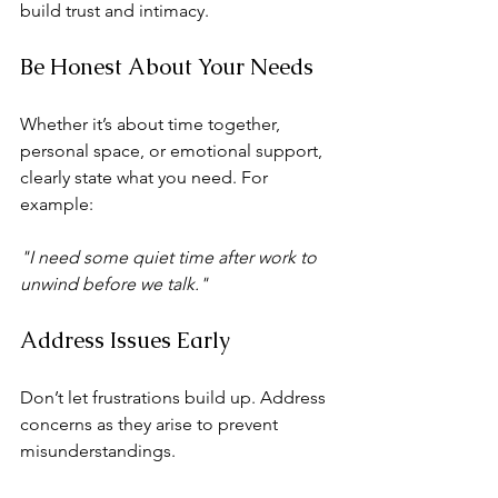
build trust and intimacy.
Be Honest About Your Needs
Whether it’s about time together, 
personal space, or emotional support, 
clearly state what you need. For 
example:
"I need some quiet time after work to 
unwind before we talk."
Address Issues Early
Don’t let frustrations build up. Address 
concerns as they arise to prevent 
misunderstandings.