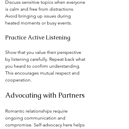
Discuss sensitive topics when everyone 
is calm and free from distractions. 
Avoid bringing up issues during 
heated moments or busy events.
Practice Active Listening
Show that you value their perspective 
by listening carefully. Repeat back what 
you heard to confirm understanding. 
This encourages mutual respect and 
cooperation.
Advocating with Partners
Romantic relationships require 
ongoing communication and 
compromise. Self-advocacy here helps 