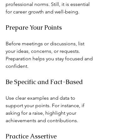
professional norms. Still, it is essential 
for career growth and well-being.
Prepare Your Points
Before meetings or discussions, list 
your ideas, concerns, or requests. 
Preparation helps you stay focused and 
confident.
Be Specific and Fact-Based
Use clear examples and data to 
support your points. For instance, if 
asking for a raise, highlight your 
achievements and contributions.
Practice Assertive 