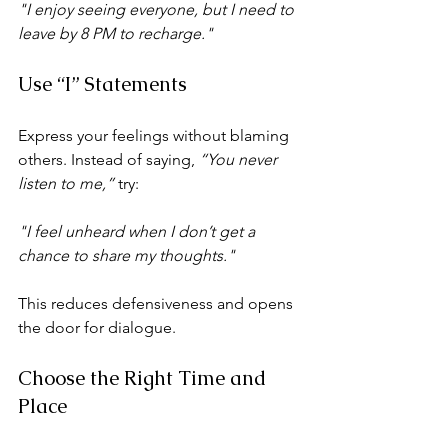
"I enjoy seeing everyone, but I need to 
leave by 8 PM to recharge."
Use “I” Statements
Express your feelings without blaming 
others. Instead of saying, 
“You never 
listen to me,”
 try:
"I feel unheard when I don’t get a 
chance to share my thoughts."
This reduces defensiveness and opens 
the door for dialogue.
Choose the Right Time and 
Place