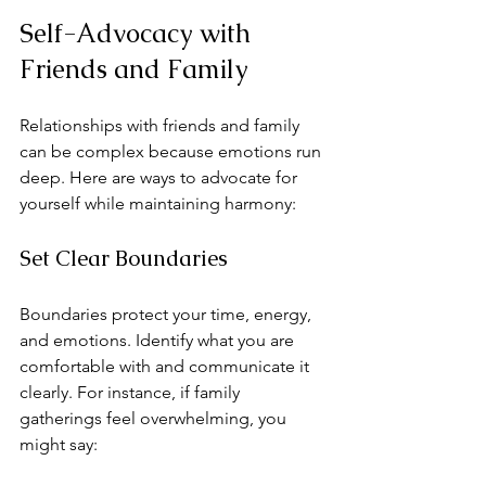
Self-Advocacy with 
Friends and Family
Relationships with friends and family 
can be complex because emotions run 
deep. Here are ways to advocate for 
yourself while maintaining harmony:
Set Clear Boundaries
Boundaries protect your time, energy, 
and emotions. Identify what you are 
comfortable with and communicate it 
clearly. For instance, if family 
gatherings feel overwhelming, you 
might say: