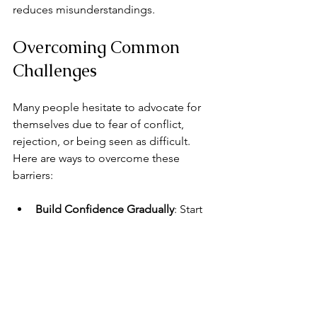
reduces misunderstandings.
Overcoming Common 
Challenges
Many people hesitate to advocate for 
themselves due to fear of conflict, 
rejection, or being seen as difficult. 
Here are ways to overcome these 
barriers:
Build Confidence Gradually
: Start 
with small requests or expressing 
minor preferences.
Practice Self-Compassion
: Remind 
yourself that your needs are valid.
Seek Support
: Talk to trusted 
friends, mentors, or counselors for 