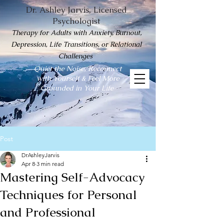
Dr. Ashley Jarvis, Licensed
Psychologist
Therapy for Adults with Anxiety, Burnout,
Depression, Life Transitions, or Relational
Challenges
Quiet the Noise, Reconnect
with Yourself & Feel More
Grounded in Your Life
Post
DrAshleyJarvis
Apr 8
3 min read
Mastering Self-Advocacy
Techniques for Personal
and Professional