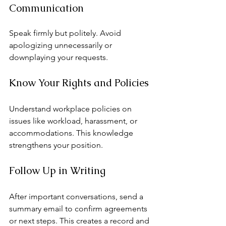
Communication
Speak firmly but politely. Avoid 
apologizing unnecessarily or 
downplaying your requests.
Know Your Rights and Policies
Understand workplace policies on 
issues like workload, harassment, or 
accommodations. This knowledge 
strengthens your position.
Follow Up in Writing
After important conversations, send a 
summary email to confirm agreements 
or next steps. This creates a record and 