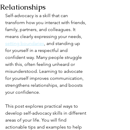
Relationships
Self-advocacy is a skill that can 
transform how you interact with friends, 
family, partners, and colleagues. It 
means clearly expressing your needs, 
setting boundaries
, and standing up 
for yourself in a respectful and 
confident way. Many people struggle 
with this, often feeling unheard or 
misunderstood. Learning to advocate 
for yourself improves communication, 
strengthens relationships, and boosts 
your confidence.
This post explores practical ways to 
develop self-advocacy skills in different 
areas of your life. You will find 
actionable tips and examples to help 