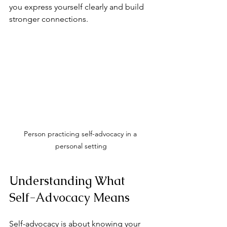
you express yourself clearly and build 
stronger connections.
Person practicing self-advocacy in a 
personal setting
Understanding What 
Self-Advocacy Means
Self-advocacy is about knowing your 