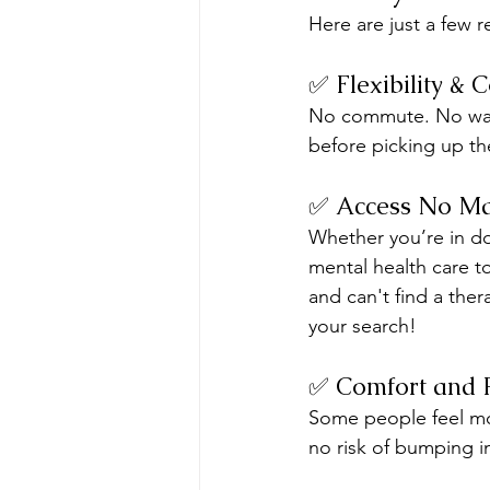
Here are just a few 
✅ Flexibility & 
No commute. No wait
before picking up the
✅ Access No Ma
Whether you’re in d
mental health care to
and can't find a ther
your search!
✅ Comfort and 
Some people feel mor
no risk of bumping 