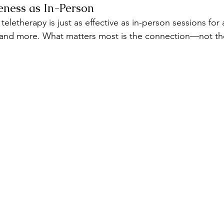
eness as In-Person
eletherapy is just as effective as in-person sessions for 
 and more. What matters most is the connection—not the