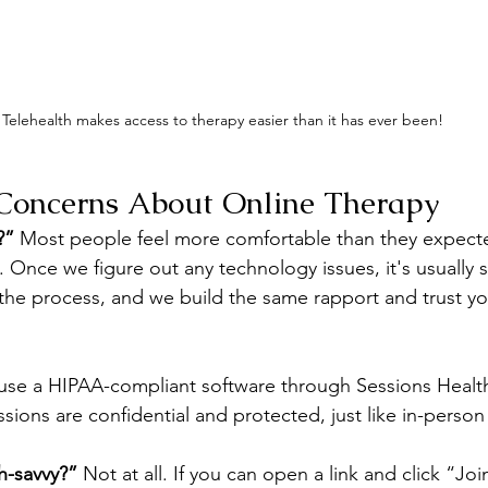
Telehealth makes access to therapy easier than it has ever been!
oncerns About Online Therapy
?”
 Most people feel more comfortable than they expecte
on. Once we figure out any technology issues, it's usually 
the process, and we build the same rapport and trust you
I use a HIPAA-compliant software through Sessions Health
ssions are confidential and protected, just like in-person
h-savvy?”
 Not at all. If you can open a link and click “Joi