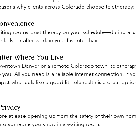
reasons why clients across Colorado choose teletherapy:
Convenience
ing rooms. Just therapy on your schedule—during a lu
 kids, or after work in your favorite chair.
tter Where You Live
owntown Denver or a remote Colorado town, teletherapy 
 you. All you need is a reliable internet connection. If y
apist who feels like a good fit, telehealth is a great opti
Privacy
e at ease opening up from the safety of their own home.
into someone you know in a waiting room.