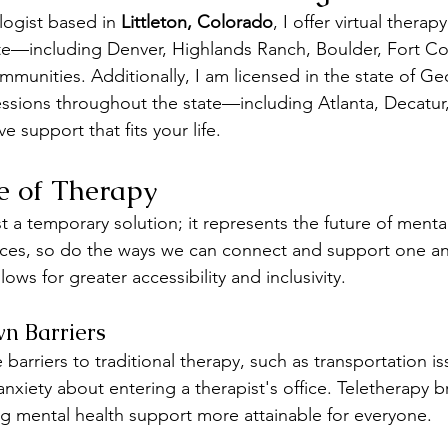
logist based in 
Littleton, Colorado
, I offer virtual therap
ate—including Denver, Highlands Ranch, Boulder, Fort Co
mmunities. Additionally, I am licensed in the state of Ge
essions throughout the state—including Atlanta, Decatur
 support that fits your life.
e of Therapy
st a temporary solution; it represents the future of mental
ces, so do the ways we can connect and support one ano
ows for greater accessibility and inclusivity.
n Barriers
 barriers to traditional therapy, such as transportation is
anxiety about entering a therapist's office. Teletherapy 
ng mental health support more attainable for everyone.