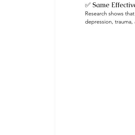
✅ Same Effectiv
Research shows that t
depression, trauma,