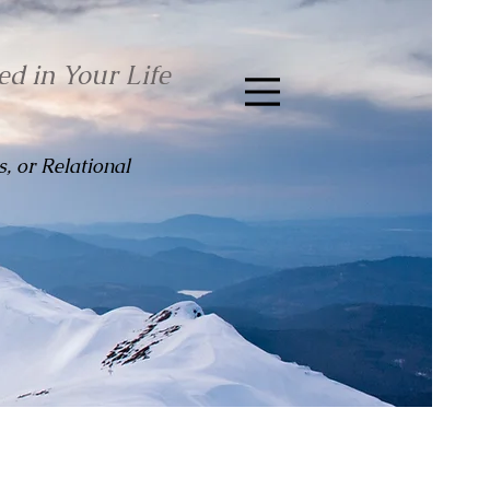
ed in Your Life
, or Relational