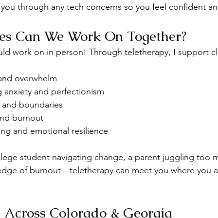
k you through any tech concerns so you feel confident a
ues Can We Work On Together?
uld work on in person! Through teletherapy, I support cl
, and overwhelm
g anxiety and perfectionism
 and boundaries
 and burnout
ing and emotional resilience
lege student navigating change, a parent juggling too m
edge of burnout—teletherapy can meet you where you are,
e Across Colorado & Georgia