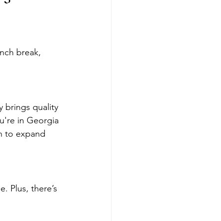
nch break, 
brings quality 
ou're in Georgia 
on to expand 
 Plus, there’s 