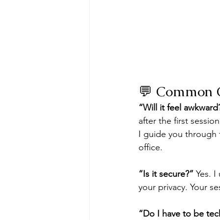
💬 Common C
“Will it feel awkward
after the first sessi
I guide you through 
office.
“Is it secure?”
 Yes. 
your privacy. Your se
“Do I have to be tec