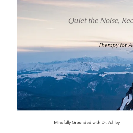
Quiet the Noise, Re
Therapy for Ad
Mindfully Grounded with Dr. Ashley