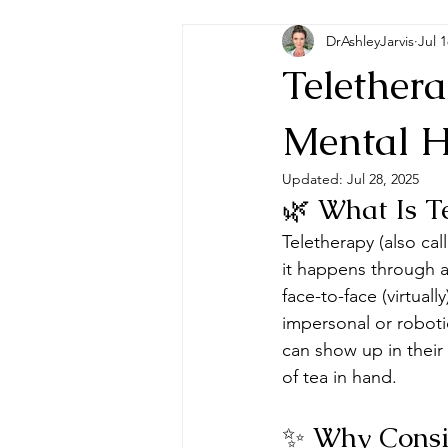
DrAshleyJarvis
Jul 1
Telether
Mental H
Updated:
Jul 28, 2025
🌿 What Is T
Teletherapy (also call
it happens through a 
face-to-face (virtual
impersonal or roboti
can show up in their
of tea in hand.
✨ Why Consid