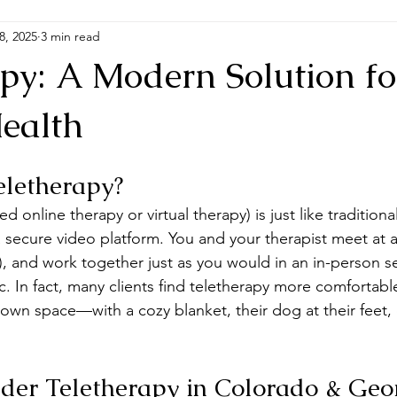
8, 2025
3 min read
apy: A Modern Solution fo
ealth
eletherapy?
ed online therapy or virtual therapy) is just like traditio
secure video platform. You and your therapist meet at a 
ly), and work together just as you would in an in-person se
c. In fact, many clients find teletherapy more comfortab
 own space—with a cozy blanket, their dog at their feet,
er Teletherapy in Colorado & Geo