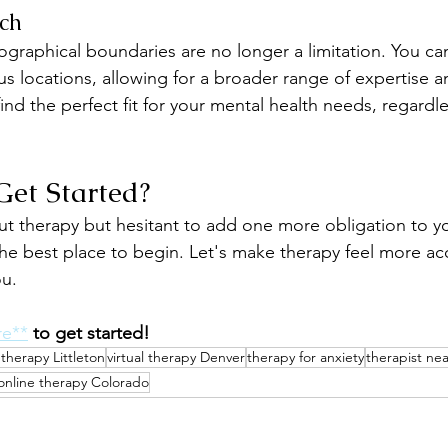
ch
ographical boundaries are no longer a limitation. You ca
us locations, allowing for a broader range of expertise an
nd the perfect fit for your mental health needs, regardl
Get Started?
out therapy but hesitant to add one more obligation to yo
he best place to begin. Let's make therapy feel more ac
ou.
re**
to get started!
etherapy Littleton
virtual therapy Denver
therapy for anxiety
therapist ne
online therapy Colorado