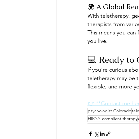
🌍 A Global Rea
With teletherapy, ge
therapists from vario
This means you can fi
you live.
💻 Ready to 
If you're curious ab
teletherapy may be t
flexible, and more y
👉 **Contact me he
psychologist Colorado
tel
HIPAA-compliant therapy