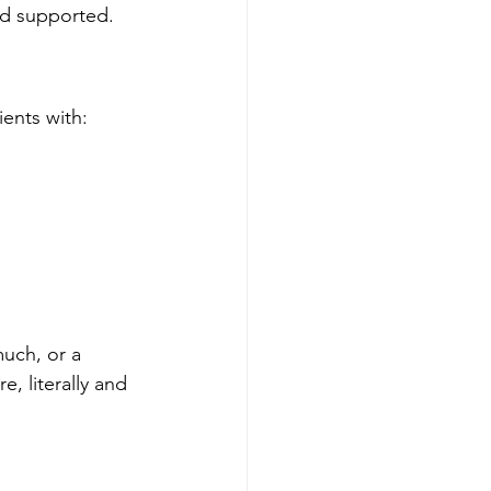
nd supported.
ients with:
uch, or a 
 literally and 