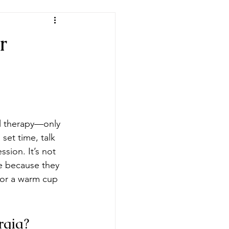
r
nal therapy—only 
set time, talk 
ssion. It’s not 
le because they 
 or a warm cup 
rgia?