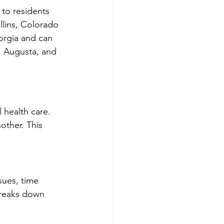
y to residents 
llins, Colorado 
orgia and can 
, Augusta, and 
 health care. 
ther. This 
sues, time 
breaks down 