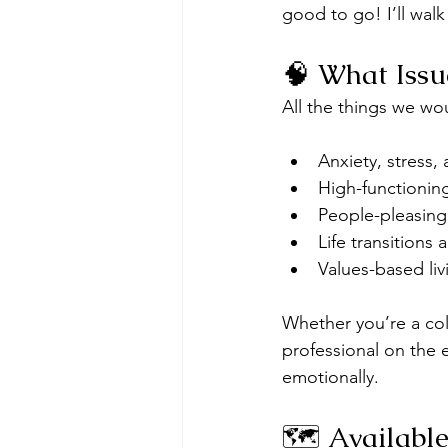
good to go! I’ll wal
🧠 What Iss
All the things we wo
Anxiety, stress
High-functionin
People-pleasing
Life transitions
Values-based liv
Whether you’re a col
professional on the 
emotionally.
🗺️ Availabl