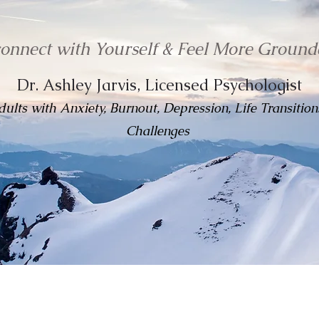
connect with Yourself & Feel More Ground
Dr. Ashley Jarvis, Licensed Psychologist
ults with Anxiety, Burnout, Depression, Life Transitions
Challenges