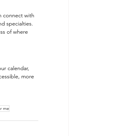
n connect with 
d specialties. 
ess of where 
ur calendar, 
cessible, more 
ar me