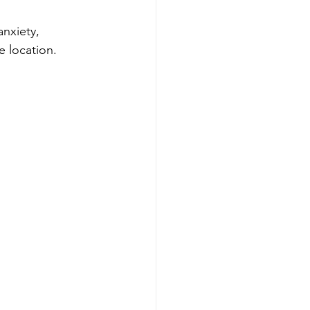
anxiety, 
 location.