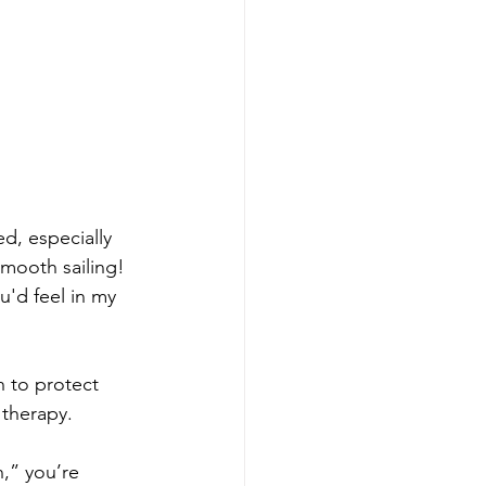
d, especially 
smooth sailing! 
'd feel in my 
 to protect 
 therapy.
n,” you’re 