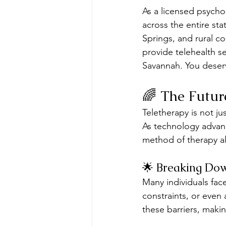
As a licensed psycho
across the entire st
Springs, and rural co
provide telehealth s
Savannah. You deserve
🌈 The Futur
Teletherapy is not ju
As technology advan
method of therapy all
🌟 Breaking Dow
Many individuals face
constraints, or even 
these barriers, maki