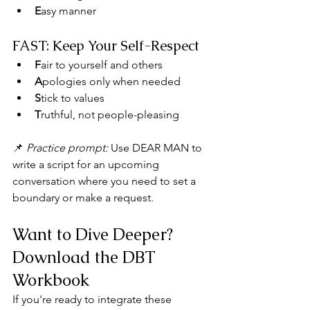
E
asy manner
FAST: Keep Your Self-Respect
F
air to yourself and others
A
pologies only when needed
S
tick to values
T
ruthful, not people-pleasing
📌 
Practice prompt:
 Use DEAR MAN to 
write a script for an upcoming 
conversation where you need to set a 
boundary or make a request.
Want to Dive Deeper? 
Download the DBT 
Workbook
If you're ready to integrate these 