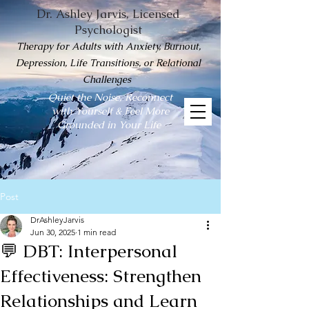
Dr. Ashley Jarvis, Licensed
Psychologist
Therapy for Adults with Anxiety, Burnout,
Depression, Life Transitions, or Relational
Challenges
Quiet the Noise, Reconnect
with Yourself & Feel More
Grounded in Your Life
Post
DrAshleyJarvis
Jun 30, 2025
1 min read
💬 DBT: Interpersonal
Effectiveness: Strengthen
Relationships and Learn