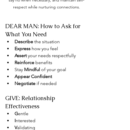
say no when necessary, and maintain self-
respect while nurturing connections.
DEAR MAN: How to Ask for 
What You Need
Describe
 the situation
Express
 how you feel
Assert
 your needs respectfully
Reinforce
 benefits
Stay 
Mindful
 of your goal
Appear Confident
Negotiate
 if needed
GIVE: Relationship 
Effectiveness
G
entle
I
nterested
V
alidating