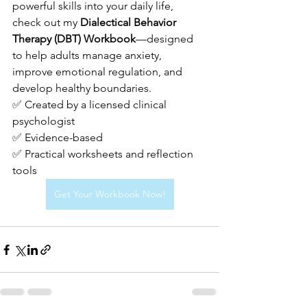
powerful skills into your daily life, 
check out my 
Dialectical Behavior 
Therapy (DBT) Workbook
—designed 
to help adults manage anxiety, 
improve emotional regulation, and 
develop healthy boundaries.
✅ Created by a licensed clinical 
psychologist
✅ Evidence-based 
✅ Practical worksheets and reflection 
tools
Get Your Workbook Now!