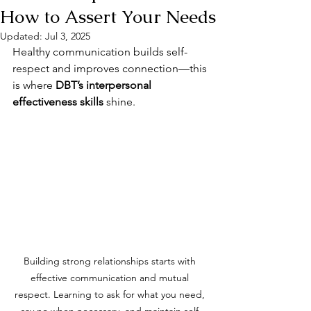
How to Assert Your Needs
Updated:
Jul 3, 2025
Healthy communication builds self-
respect and improves connection—this 
is where 
DBT’s interpersonal 
effectiveness skills
 shine.
Building strong relationships starts with 
effective communication and mutual 
respect. Learning to ask for what you need, 