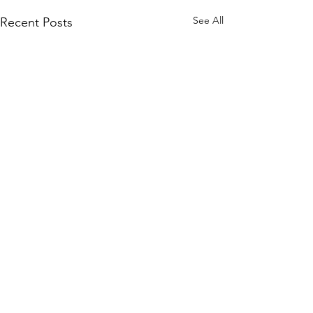
See All
Recent Posts
Comments